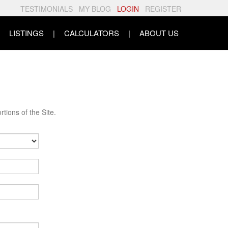
TESTIMONIALS
MY BLOG
LOGIN
REGISTER
LISTINGS
CALCULATORS
ABOUT US
tions of the Site.