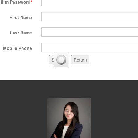
firm Password
First Name
Last Name
Mobile Phone