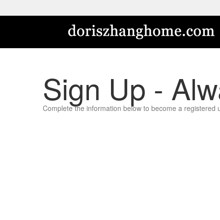
Sign Up - Alw
Complete the information below to become a registered user