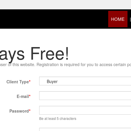
HOME
ays Free!
 of this website. Registration is required for you to access certain por
Client Type
E-mail
Password
Be at least 5 characters