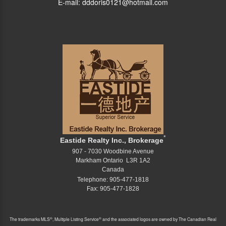
E-mail: dddoris0121@hotmail.com
*
Eastide Realty Inc., Brokerage
907 - 7030 Woodbine Avenue
Markham Ontario L3R 1A2
Canada
Telephone: 905-477-1818
Fax: 905-477-1828
®
®
The trademarks MLS
, Multiple Listing Service
and the associated logos are owned by The Canadian Real