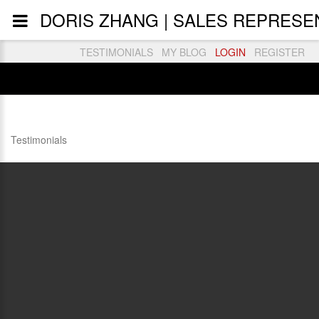
DORIS ZHANG | SALES REPRESEN
TESTIMONIALS
MY BLOG
LOGIN
REGISTER
Testimonials