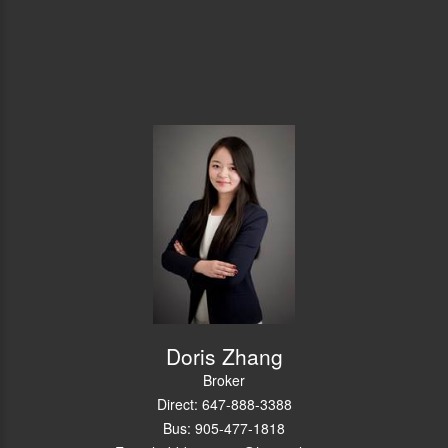
Doris Zhang
Broker
Direct: 647-888-3388
Bus: 905-477-1818